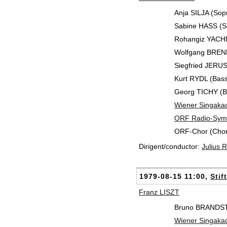
Anja SILJA (Sop
Sabine HASS (S
Rohangiz YACH
Wolfgang BRENDE
Siegfried JERU
Kurt RYDL (Bass
Georg TICHY (B
Wiener Singaka
ORF Radio-Symp
ORF-Chor (Chor
Dirigent/conductor:
Julius
1979-08-15 11:00,
Stif
Franz LISZT
Bruno BRANDST
Wiener Singaka