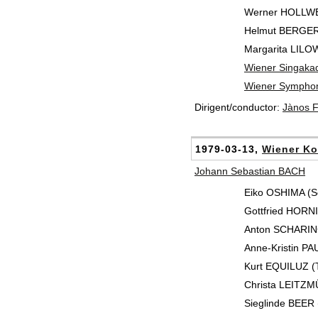
Werner HOLLWEG
Helmut BERGER
Margarita LILO
Wiener Singaka
Wiener Symphon
Dirigent/conductor:
Jànos 
1979-03-13,
Wiener Ko
Johann Sebastian BACH
Eiko OSHIMA (S
Gottfried HORNIK
Anton SCHARIN
Anne-Kristin PAU
Kurt EQUILUZ (T
Christa LEITZM
Sieglinde BEER