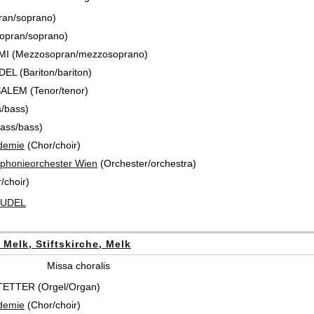
ran/soprano)
opran/soprano)
MI (Mezzosopran/mezzosoprano)
L (Bariton/bariton)
SALEM (Tenor/tenor)
/bass)
ass/bass)
demie
(Chor/choir)
honieorchester Wien
(Orchester/orchestra)
/choir)
 RUDEL
t Melk, Stiftskirche, Melk
Missa choralis
ETTER (Orgel/Organ)
demie
(Chor/choir)