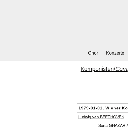
Chor
Konzerte
Komponisten/
Com
1979-01-01,
Wiener Ko
Ludwig van BEETHOVEN
Sona GHAZARIA