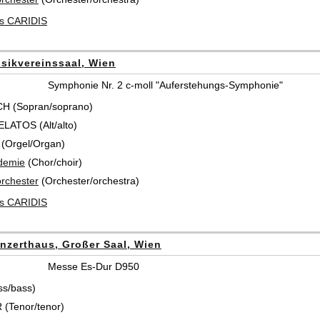
es CARIDIS
sikvereinssaal, Wien
Symphonie Nr. 2 c-moll "Auferstehungs-Symphonie"
CH (Sopran/soprano)
ATOS (Alt/alto)
(Orgel/Organ)
demie
(Chor/choir)
rchester
(Orchester/orchestra)
es CARIDIS
nzerthaus, Großer Saal, Wien
Messe Es-Dur D950
ss/bass)
(Tenor/tenor)