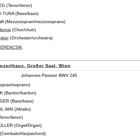
 (Tenor/tenor)
-TUNA (Bass/bass)
WA (Mezzosopran/mezzosoprano)
demie
(Chor/choir)
iker
(Orchester/orchestra)
FERENCSIK
nzerthaus, Großer Saal, Wien
Johannes-Passion BWV 245
opran/soprano)
 (Bariton/bariton)
GER (Bass/bass)
L-MAI (Alt/alto)
enor/tenor)
ÜLLER (Orgel/Organ)
 (Cembalo/Harpsichord)