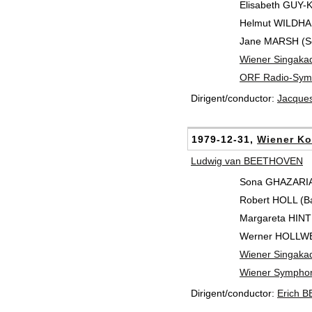
Elisabeth GUY-
Helmut WILDHAB
Jane MARSH (S
Wiener Singaka
ORF Radio-Symp
Dirigent/conductor:
Jacque
1979-12-31,
Wiener Ko
Ludwig van BEETHOVEN
Sona GHAZARIA
Robert HOLL (Ba
Margareta HINT
Werner HOLLWEG
Wiener Singaka
Wiener Symphon
Dirigent/conductor:
Erich 