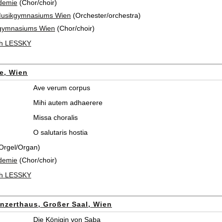
demie
(Chor/choir)
Musikgymnasiums Wien
(Orchester/orchestra)
gymnasiums Wien
(Chor/choir)
ch LESSKY
he, Wien
Ave verum corpus
Mihi autem adhaerere
Missa choralis
O salutaris hostia
Orgel/Organ)
demie
(Chor/choir)
ch LESSKY
nzerthaus, Großer Saal, Wien
Die Königin von Saba