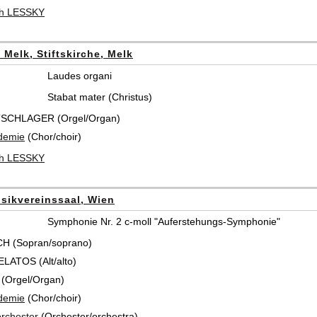
ch LESSKY
t Melk, Stiftskirche, Melk
Laudes organi
Stabat mater (Christus)
TSCHLAGER (Orgel/Organ)
demie
(Chor/choir)
ch LESSKY
sikvereinssaal, Wien
Symphonie Nr. 2 c-moll "Auferstehungs-Symphonie"
CH (Sopran/soprano)
ATOS (Alt/alto)
(Orgel/Organ)
demie
(Chor/choir)
rchester
(Orchester/orchestra)