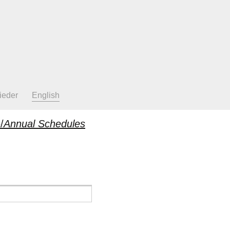
ieder
English
/
Annual Schedules