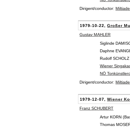
Dirigent/conductor:
Miltiad
1979-10-22,
Großer Mu
Gustav MAHLER
Siglinde DAMIS
Daphne EVANGEL
Rudolf SCHOLZ 
Wiener Singaka
NÖ Tonkünstlero
Dirigent/conductor:
Miltiad
1979-12-07,
Wiener Ko
Franz SCHUBERT
Artur KORN (Ba
Thomas MOSER 