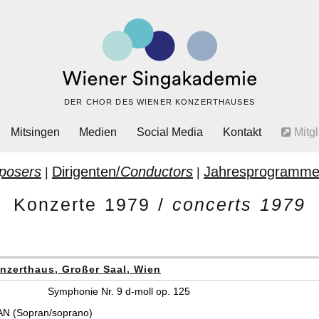
DER CHOR DES WIENER KONZERTHAUSES
Mitsingen
Medien
Social Media
Kontakt
Mitgl
posers
Dirigenten/
Conductors
Jahresprogramme
|
|
Konzerte 1979 /
concerts 1979
nzerthaus, Großer Saal, Wien
Symphonie Nr. 9 d-moll op. 125
N (Sopran/soprano)