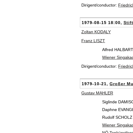
Dirigent/conductor:
Friedri
1979-08-15 18:00,
Stif
Zoltan KODALY
Franz LISZT
Alfred HALBAR
Wiener Singaka
Dirigent/conductor:
Friedri
1979-10-21,
Großer Mu
Gustav MAHLER
Siglinde DAMIS
Daphne EVANGEL
Rudolf SCHOLZ 
Wiener Singaka
NÖ Tonkünstlero