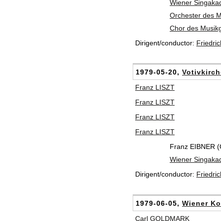
Wiener Singaka
Orchester des 
Chor des Musik
Dirigent/conductor:
Friedri
1979-05-20,
Votivkirc
Franz LISZT
Franz LISZT
Franz LISZT
Franz LISZT
Franz EIBNER (
Wiener Singaka
Dirigent/conductor:
Friedri
1979-06-05,
Wiener Ko
Carl GOLDMARK