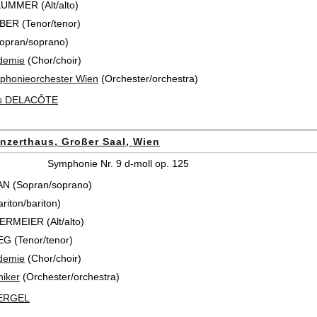
KUMMER (Alt/alto)
ER (Tenor/tenor)
opran/soprano)
demie
(Chor/choir)
honieorchester Wien
(Orchester/orchestra)
s DELACÔTE
nzerthaus, Großer Saal, Wien
Symphonie Nr. 9 d-moll op. 125
N (Sopran/soprano)
riton/bariton)
ERMEIER (Alt/alto)
 (Tenor/tenor)
demie
(Chor/choir)
iker
(Orchester/orchestra)
BERGEL