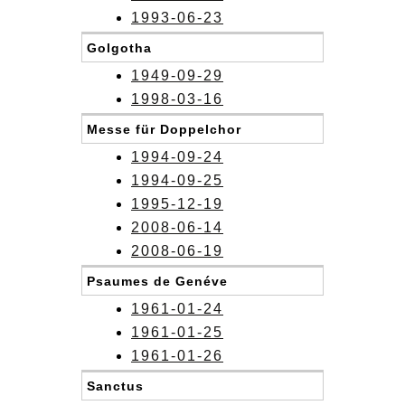
1993-06-23
Golgotha
1949-09-29
1998-03-16
Messe für Doppelchor
1994-09-24
1994-09-25
1995-12-19
2008-06-14
2008-06-19
Psaumes de Genéve
1961-01-24
1961-01-25
1961-01-26
Sanctus