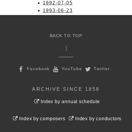
1992-07-05
1993-06-23
BACK TO TOP
Facebook
YouTube
Twitter
ARCHIVE SINCE 1858
Index by annual schedule
Index by composers
Index by conductors