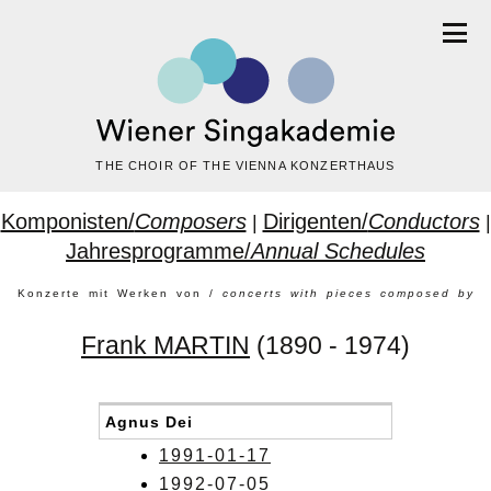
THE CHOIR OF THE VIENNA KONZERTHAUS
Komponisten/
Composers
Dirigenten/
Conductors
|
|
Jahresprogramme/
Annual Schedules
Konzerte mit Werken von /
concerts with pieces composed by
Frank MARTIN
(1890 - 1974)
Agnus Dei
1991-01-17
1992-07-05