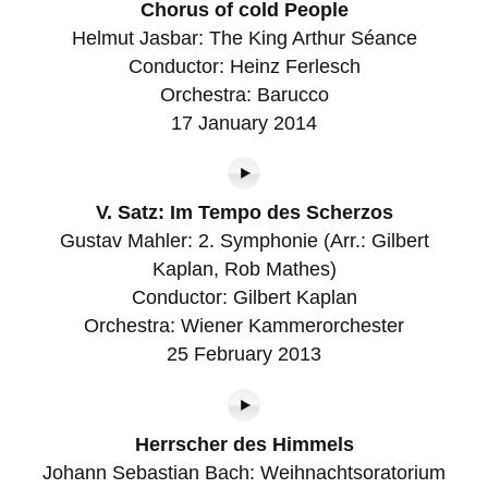
Chorus of cold People
Helmut Jasbar: The King Arthur Séance
Conductor: Heinz Ferlesch
Orchestra: Barucco
17 January 2014
V. Satz: Im Tempo des Scherzos
Gustav Mahler: 2. Symphonie (Arr.: Gilbert
Kaplan, Rob Mathes)
Conductor: Gilbert Kaplan
Orchestra: Wiener Kammerorchester
25 February 2013
Herrscher des Himmels
Johann Sebastian Bach: Weihnachtsoratorium