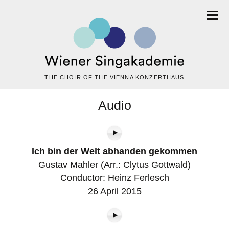
THE CHOIR OF THE VIENNA KONZERTHAUS
Audio
Ich bin der Welt abhanden gekommen
Gustav Mahler (Arr.: Clytus Gottwald)
Conductor: Heinz Ferlesch
26 April 2015