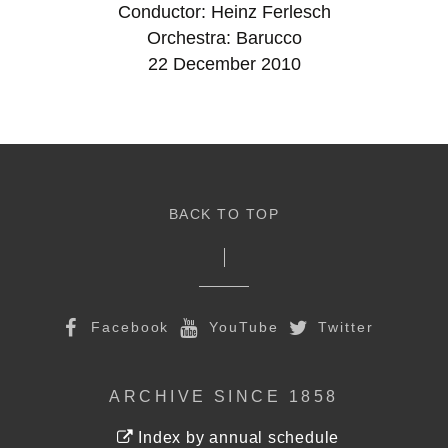
Conductor: Heinz Ferlesch
Orchestra: Barucco
22 December 2010
BACK TO TOP
Facebook
YouTube
Twitter
ARCHIVE SINCE 1858
Index by annual schedule