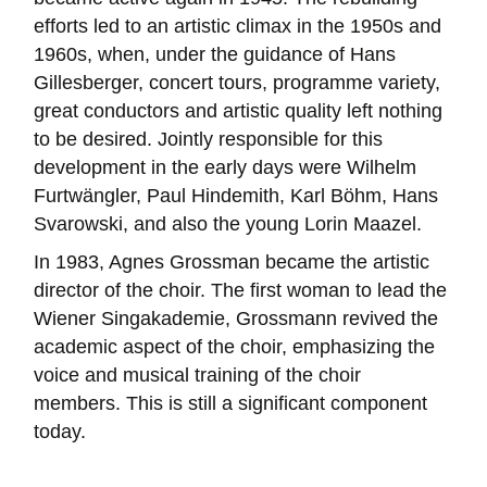
efforts led to an artistic climax in the 1950s and
1960s, when, under the guidance of Hans
Gillesberger, concert tours, programme variety,
great conductors and artistic quality left nothing
to be desired. Jointly responsible for this
development in the early days were Wilhelm
Furtwängler, Paul Hindemith, Karl Böhm, Hans
Svarowski, and also the young Lorin Maazel.
In 1983, Agnes Grossman became the artistic
director of the choir. The first woman to lead the
Wiener Singakademie, Grossmann revived the
academic aspect of the choir, emphasizing the
voice and musical training of the choir
members. This is still a significant component
today.