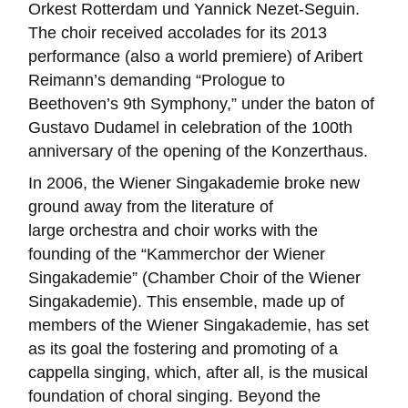
Orkest Rotterdam und Yannick Nezet-Seguin.
The choir received accolades for its 2013
performance (also a world premiere) of Aribert
Reimann’s demanding “Prologue to
Beethoven’s 9th Symphony,” under the baton of
Gustavo Dudamel in celebration of the 100th
anniversary of the opening of the Konzerthaus.
In 2006, the Wiener Singakademie broke new
ground away from the literature of
large orchestra and choir works with the
founding of the “Kammerchor der Wiener
Singakademie” (Chamber Choir of the Wiener
Singakademie). This ensemble, made up of
members of the Wiener Singakademie, has set
as its goal the fostering and promoting of a
cappella singing, which, after all, is the musical
foundation of choral singing. Beyond the