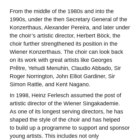
From the middle of the 1980s and into the
1990s, under the then Secretary General of the
Konzerthaus, Alexander Pereira, and later under
the choir’s artistic director, Herbert Böck, the
choir further strengthened its position in the
Wiener Konzerthaus. The choir can look back
on its work with great artists like Georges
Prêtre, Yehudi Menuhin, Claudio Abbado, Sir
Roger Norrington, John Elliot Gardiner, Sir
Simon Rattle, and Kent Nagano.
In 1998, Heinz Ferlesch assumed the post of
artistic director of the Wiener Singakademie.
As one of its longest serving directors, he has
shaped the style of the choir and has helped
to build up a programme to support and sponsor
young artists. This includes not only