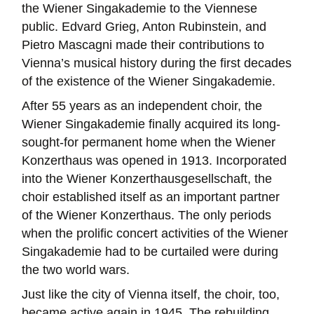
the Wiener Singakademie to the Viennese
public. Edvard Grieg, Anton Rubinstein, and
Pietro Mascagni made their contributions to
Vienna’s musical history during the first decades
of the existence of the Wiener Singakademie.
After 55 years as an independent choir, the
Wiener Singakademie finally acquired its long-
sought-for permanent home when the Wiener
Konzerthaus was opened in 1913. Incorporated
into the Wiener Konzerthausgesellschaft, the
choir established itself as an important partner
of the Wiener Konzerthaus. The only periods
when the prolific concert activities of the Wiener
Singakademie had to be curtailed were during
the two world wars.
Just like the city of Vienna itself, the choir, too,
became active again in 1945. The rebuilding