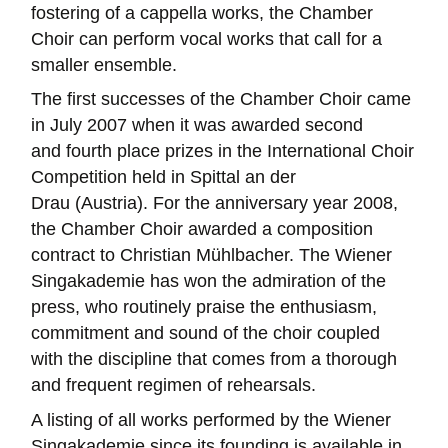
fostering of a cappella works, the Chamber
Choir can perform vocal works that call for a
smaller ensemble.
The first successes of the Chamber Choir came
in July 2007 when it was awarded second
and fourth place prizes in the International Choir
Competition held in Spittal an der
Drau (Austria). For the anniversary year 2008,
the Chamber Choir awarded a composition
contract to Christian Mühlbacher. The Wiener
Singakademie has won the admiration of the
press, who routinely praise the enthusiasm,
commitment and sound of the choir coupled
with the discipline that comes from a thorough
and frequent regimen of rehearsals.
A listing of all works performed by the Wiener
Singakademie since its founding is available in