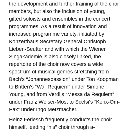
the development and further training of the choir
members, but also the inclusion of young,
gifted soloists and ensembles in the concert
programmes. As a result of innovation and
increased programme variety, initiated by
Konzerthaus Secretary General Christoph
Lieben-Seutter and with which the Wiener
Singakademie is also closely linked, the
repertoire of the choir now covers a wide
spectrum of musical genres stretching from
Bach’s “Johannespassion” under Ton Koopman
to Britten’s “War Requiem” under Simone
Young, and from Verdi’s “Messa da Requiem”
under Franz Welser-Möst to Scelsi’s “Konx-Om-
Pax” under Ingo Metzmacher.
Heinz Ferlesch frequently conducts the choir
himself, leading “his” choir through a-