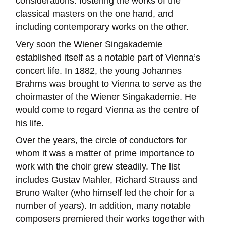
considerations: fostering the works of the
classical masters on the one hand, and
including contemporary works on the other.
Very soon the Wiener Singakademie
established itself as a notable part of Vienna’s
concert life. In 1882, the young Johannes
Brahms was brought to Vienna to serve as the
choirmaster of the Wiener Singakademie. He
would come to regard Vienna as the centre of
his life.
Over the years, the circle of conductors for
whom it was a matter of prime importance to
work with the choir grew steadily. The list
includes Gustav Mahler, Richard Strauss and
Bruno Walter (who himself led the choir for a
number of years). In addition, many notable
composers premiered their works together with