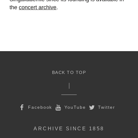
the
concert archive
.
BACK TO TOP
Facebook
YouTube
Twitter
ARCHIVE SINCE 1858