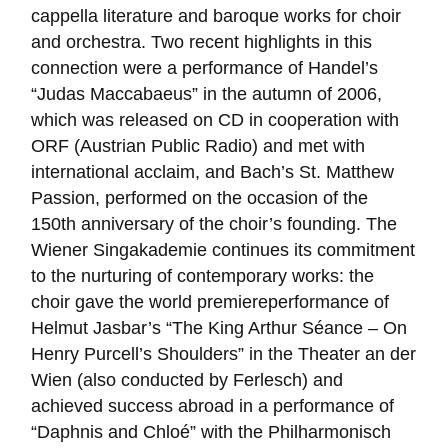
cappella literature and baroque works for choir
and orchestra. Two recent highlights in this
connection were a performance of Handel’s
“Judas Maccabaeus” in the autumn of 2006,
which was released on CD in cooperation with
ORF (Austrian Public Radio) and met with
international acclaim, and Bach’s St. Matthew
Passion, performed on the occasion of the
150th anniversary of the choir’s founding. The
Wiener Singakademie continues its commitment
to the nurturing of contemporary works: the
choir gave the world premiereperformance of
Helmut Jasbar’s “The King Arthur Séance – On
Henry Purcell’s Shoulders” in the Theater an der
Wien (also conducted by Ferlesch) and
achieved success abroad in a performance of
“Daphnis and Chloé” with the Philharmonisch