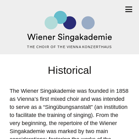
THE CHOIR OF THE VIENNA KONZERTHAUS
Historical
The Wiener Singakademie was founded in 1858
as Vienna’s first mixed choir and was intended
to serve as a “Singübungsanstalt” (an institution
to facilitate the training of singing). From the
very beginning, the repertoire of the Wiener
Singakademie was marked by two main