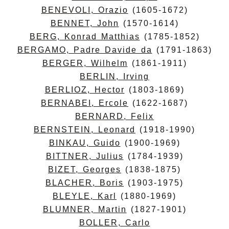
BENEVOLI, Orazio
(1605-1672)
BENNET, John
(1570-1614)
BERG, Konrad Matthias
(1785-1852)
BERGAMO, Padre Davide da
(1791-1863)
BERGER, Wilhelm
(1861-1911)
BERLIN, Irving
BERLIOZ, Hector
(1803-1869)
BERNABEI, Ercole
(1622-1687)
BERNARD, Felix
BERNSTEIN, Leonard
(1918-1990)
BINKAU, Guido
(1900-1969)
BITTNER, Julius
(1784-1939)
BIZET, Georges
(1838-1875)
BLACHER, Boris
(1903-1975)
BLEYLE, Karl
(1880-1969)
BLUMNER, Martin
(1827-1901)
BOLLER, Carlo