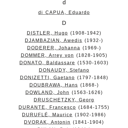
d
di CAPUA, Eduardo
D
DISTLER, Hugo
(1908-1942)
DJAMBAZIAN, Awedis
(1932-)
DODERER, Johanna
(1969-)
DOMMER, Arrey von
(1828-1905)
DONATO, Baldassare
(1530-1603)
DONAUDY, Stefano
DONIZETTI, Gaetano
(1797-1848)
DOUBRAWA, Hans
(1868-)
DOWLAND, John
(1563-1626)
DRUSCHETZKY, Georg
DURANTE, Francesco
(1684-1755)
DURUFLÉ, Maurice
(1902-1986)
DVORAK, Antonin
(1841-1904)