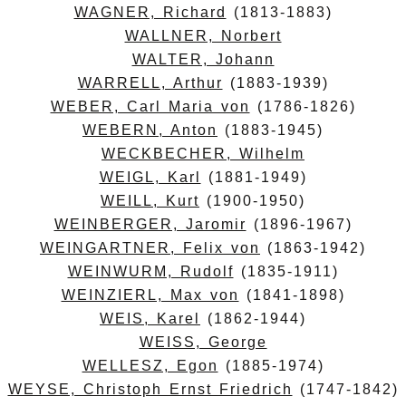
WAGNER, Richard
(1813-1883)
WALLNER, Norbert
WALTER, Johann
WARRELL, Arthur
(1883-1939)
WEBER, Carl Maria von
(1786-1826)
WEBERN, Anton
(1883-1945)
WECKBECHER, Wilhelm
WEIGL, Karl
(1881-1949)
WEILL, Kurt
(1900-1950)
WEINBERGER, Jaromir
(1896-1967)
WEINGARTNER, Felix von
(1863-1942)
WEINWURM, Rudolf
(1835-1911)
WEINZIERL, Max von
(1841-1898)
WEIS, Karel
(1862-1944)
WEISS, George
WELLESZ, Egon
(1885-1974)
WEYSE, Christoph Ernst Friedrich
(1747-1842)