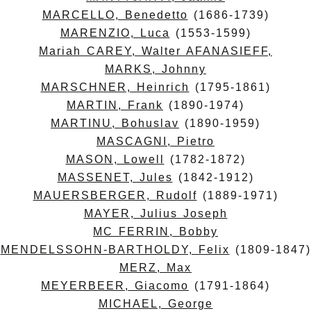
MARCELLO, Benedetto
(1686-1739)
MARENZIO, Luca
(1553-1599)
Mariah CAREY, Walter AFANASIEFF,
MARKS, Johnny
MARSCHNER, Heinrich
(1795-1861)
MARTIN, Frank
(1890-1974)
MARTINU, Bohuslav
(1890-1959)
MASCAGNI, Pietro
MASON, Lowell
(1782-1872)
MASSENET, Jules
(1842-1912)
MAUERSBERGER, Rudolf
(1889-1971)
MAYER, Julius Joseph
MC FERRIN, Bobby
MENDELSSOHN-BARTHOLDY, Felix
(1809-1847)
MERZ, Max
MEYERBEER, Giacomo
(1791-1864)
MICHAEL, George