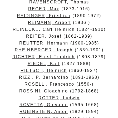
RAVENSCROFT, Thomas
REGER, Max
(1873-1916)
REIDINGER, Friedrich
(1890-1972)
REIMANN, Aribert
(1936-)
REINECKE, Carl Heinrich
(1824-1910)
REITER, Josef
(1862-1939)
REUTTER, Hermann
(1900-1985)
RHEINBERGER, Joseph
(1839-1901)
RICHTER, Ernst Friedrich
(1808-1879)
RIEDEL, Karl
(1827-1888)
RIETSCH, Heinrich
(1860-1927)
RIZZI, P. Bernardino
(1891-1968)
ROSELLI, Francesco
(1550-)
ROSSINI, Gioachino
(1792-1868)
ROTTER, Ludwig
ROVETTA, Giovanni
(1595-1668)
RUBINSTEIN, Anton
(1829-1894)