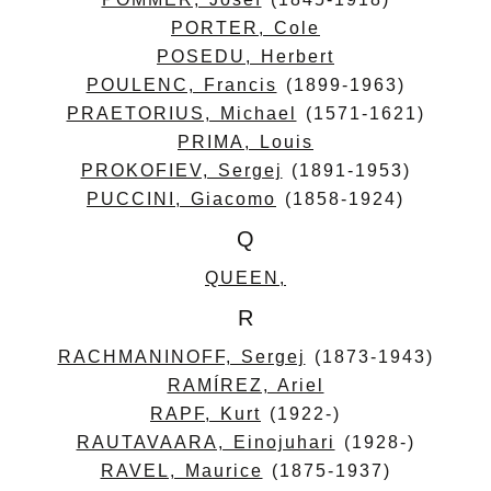
PORTER, Cole
POSEDU, Herbert
POULENC, Francis
(1899-1963)
PRAETORIUS, Michael
(1571-1621)
PRIMA, Louis
PROKOFIEV, Sergej
(1891-1953)
PUCCINI, Giacomo
(1858-1924)
Q
QUEEN,
R
RACHMANINOFF, Sergej
(1873-1943)
RAMÍREZ, Ariel
RAPF, Kurt
(1922-)
RAUTAVAARA, Einojuhari
(1928-)
RAVEL, Maurice
(1875-1937)