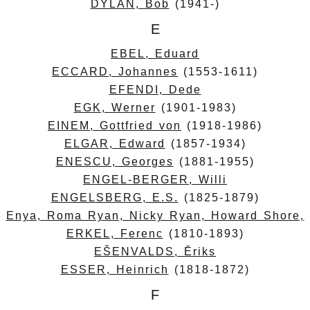
DYLAN, Bob
(1941-)
E
EBEL, Eduard
ECCARD, Johannes
(1553-1611)
EFENDI, Dede
EGK, Werner
(1901-1983)
EINEM, Gottfried von
(1918-1986)
ELGAR, Edward
(1857-1934)
ENESCU, Georges
(1881-1955)
ENGEL-BERGER, Willi
ENGELSBERG, E.S.
(1825-1879)
Enya, Roma Ryan, Nicky Ryan, Howard Shore,
ERKEL, Ferenc
(1810-1893)
EŠENVALDS, Ēriks
ESSER, Heinrich
(1818-1872)
F