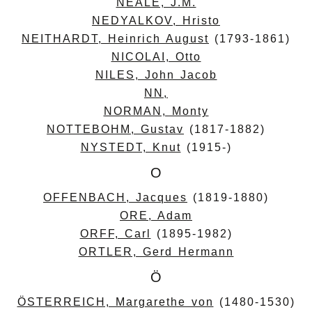
NEALE, J.M.
NEDYALKOV, Hristo
NEITHARDT, Heinrich August
(1793-1861)
NICOLAI, Otto
NILES, John Jacob
NN,
NORMAN, Monty
NOTTEBOHM, Gustav
(1817-1882)
NYSTEDT, Knut
(1915-)
O
OFFENBACH, Jacques
(1819-1880)
ORE, Adam
ORFF, Carl
(1895-1982)
ORTLER, Gerd Hermann
Ö
ÖSTERREICH, Margarethe von
(1480-1530)