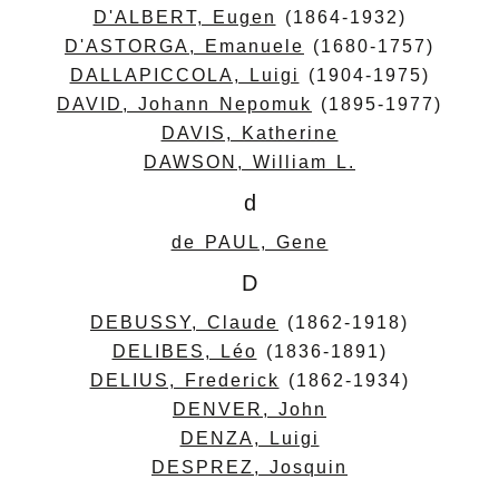
D'ALBERT, Eugen
(1864-1932)
D'ASTORGA, Emanuele
(1680-1757)
DALLAPICCOLA, Luigi
(1904-1975)
DAVID, Johann Nepomuk
(1895-1977)
DAVIS, Katherine
DAWSON, William L.
d
de PAUL, Gene
D
DEBUSSY, Claude
(1862-1918)
DELIBES, Léo
(1836-1891)
DELIUS, Frederick
(1862-1934)
DENVER, John
DENZA, Luigi
DESPREZ, Josquin