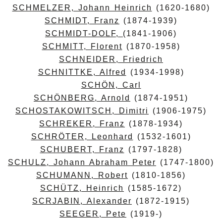
SCHMELZER, Johann Heinrich
(1620-1680)
SCHMIDT, Franz
(1874-1939)
SCHMIDT-DOLF,
(1841-1906)
SCHMITT, Florent
(1870-1958)
SCHNEIDER, Friedrich
SCHNITTKE, Alfred
(1934-1998)
SCHÖN, Carl
SCHÖNBERG, Arnold
(1874-1951)
SCHOSTAKOWITSCH, Dimitri
(1906-1975)
SCHREKER, Franz
(1878-1934)
SCHRÖTER, Leonhard
(1532-1601)
SCHUBERT, Franz
(1797-1828)
SCHULZ, Johann Abraham Peter
(1747-1800)
SCHUMANN, Robert
(1810-1856)
SCHÜTZ, Heinrich
(1585-1672)
SCRJABIN, Alexander
(1872-1915)
SEEGER, Pete
(1919-)