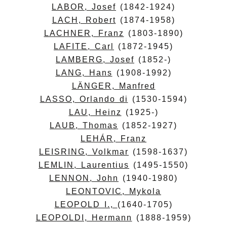
LABOR, Josef
(1842-1924)
LACH, Robert
(1874-1958)
LACHNER, Franz
(1803-1890)
LAFITE, Carl
(1872-1945)
LAMBERG, Josef
(1852-)
LANG, Hans
(1908-1992)
LÄNGER, Manfred
LASSO, Orlando di
(1530-1594)
LAU, Heinz
(1925-)
LAUB, Thomas
(1852-1927)
LEHÁR, Franz
LEISRING, Volkmar
(1598-1637)
LEMLIN, Laurentius
(1495-1550)
LENNON, John
(1940-1980)
LEONTOVIC, Mykola
LEOPOLD I.,
(1640-1705)
LEOPOLDI, Hermann
(1888-1959)