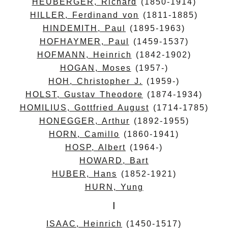
HEUBERGER, Richard
(1850-1914)
HILLER, Ferdinand von
(1811-1885)
HINDEMITH, Paul
(1895-1963)
HOFHAYMER, Paul
(1459-1537)
HOFMANN, Heinrich
(1842-1902)
HOGAN, Moses
(1957-)
HOH, Christopher J.
(1959-)
HOLST, Gustav Theodore
(1874-1934)
HOMILIUS, Gottfried August
(1714-1785)
HONEGGER, Arthur
(1892-1955)
HORN, Camillo
(1860-1941)
HOSP, Albert
(1964-)
HOWARD, Bart
HUBER, Hans
(1852-1921)
HURN, Yung
I
ISAAC, Heinrich
(1450-1517)