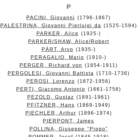
P
PACINI, Giovanni
(1796-1867)
PALESTRINA, Giovanni Pierluigi da
(1525-1594)
PARKER, Alice
(1925-)
PARKER/SHAW, Alice/Robert
PÄRT, Arvo
(1935-)
PERAGALIO, Mario
(1910-)
PERGER, Richard von
(1854-1911)
PERGOLESI, Giovanni Battista
(1710-1736)
PEROSI, Lorenzo
(1872-1956)
PERTI, Giacomo Antonio
(1661-1756)
PEZOLD, Gustaz
(1891-1961)
PFITZNER, Hans
(1869-1949)
PIECHLER, Arthur
(1896-1974)
PIERPONT, James
POLLINA, Giuseppe "Pippo"
POMMER, Josef
(1845-1918)