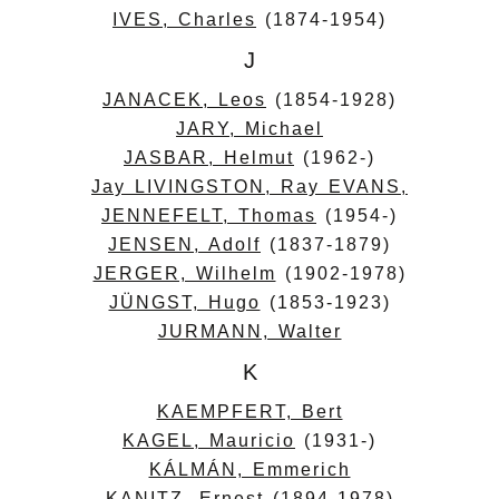
IVES, Charles
(1874-1954)
J
JANACEK, Leos
(1854-1928)
JARY, Michael
JASBAR, Helmut
(1962-)
Jay LIVINGSTON, Ray EVANS,
JENNEFELT, Thomas
(1954-)
JENSEN, Adolf
(1837-1879)
JERGER, Wilhelm
(1902-1978)
JÜNGST, Hugo
(1853-1923)
JURMANN, Walter
K
KAEMPFERT, Bert
KAGEL, Mauricio
(1931-)
KÁLMÁN, Emmerich
KANITZ, Ernest
(1894-1978)