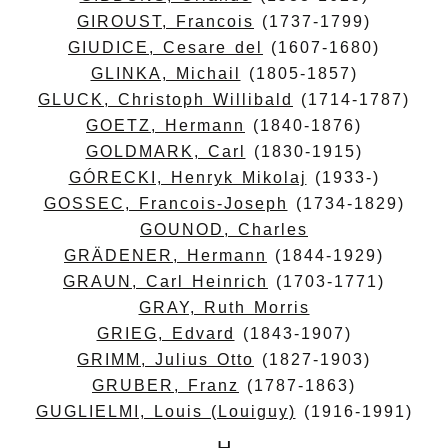
GIROUST, Francois
(1737-1799)
GIUDICE, Cesare del
(1607-1680)
GLINKA, Michail
(1805-1857)
GLUCK, Christoph Willibald
(1714-1787)
GOETZ, Hermann
(1840-1876)
GOLDMARK, Carl
(1830-1915)
GÓRECKI, Henryk Mikolaj
(1933-)
GOSSEC, Francois-Joseph
(1734-1829)
GOUNOD, Charles
GRÄDENER, Hermann
(1844-1929)
GRAUN, Carl Heinrich
(1703-1771)
GRAY, Ruth Morris
GRIEG, Edvard
(1843-1907)
GRIMM, Julius Otto
(1827-1903)
GRUBER, Franz
(1787-1863)
GUGLIELMI, Louis (Louiguy)
(1916-1991)