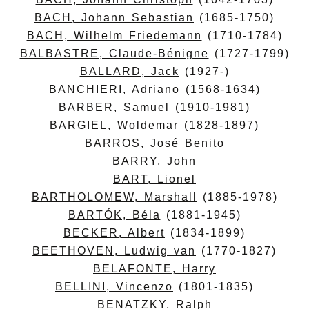
BACH, Johann Sebastian
(1685-1750)
BACH, Wilhelm Friedemann
(1710-1784)
BALBASTRE, Claude-Bénigne
(1727-1799)
BALLARD, Jack
(1927-)
BANCHIERI, Adriano
(1568-1634)
BARBER, Samuel
(1910-1981)
BARGIEL, Woldemar
(1828-1897)
BARROS, José Benito
BARRY, John
BART, Lionel
BARTHOLOMEW, Marshall
(1885-1978)
BARTÓK, Béla
(1881-1945)
BECKER, Albert
(1834-1899)
BEETHOVEN, Ludwig van
(1770-1827)
BELAFONTE, Harry
BELLINI, Vincenzo
(1801-1835)
BENATZKY, Ralph