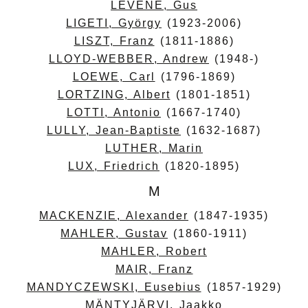
LEVENE, Gus
LIGETI, György
(1923-2006)
LISZT, Franz
(1811-1886)
LLOYD-WEBBER, Andrew
(1948-)
LOEWE, Carl
(1796-1869)
LORTZING, Albert
(1801-1851)
LOTTI, Antonio
(1667-1740)
LULLY, Jean-Baptiste
(1632-1687)
LUTHER, Marin
LUX, Friedrich
(1820-1895)
M
MACKENZIE, Alexander
(1847-1935)
MAHLER, Gustav
(1860-1911)
MAHLER, Robert
MAIR, Franz
MANDYCZEWSKI, Eusebius
(1857-1929)
MÄNTYJÄRVI, Jaakko