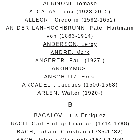
ALBINONI, Tomaso
ALCALAY, Luna
(1928-2012)
ALLEGRI, Gregorio
(1582-1652)
AN DER LAN-HOCHBRUNN, Pater Hartmann
von
(1863-1914)
ANDERSON, Leroy
ANDRE, Mark
ANGERER, Paul
(1927-)
ANONYMUS,
ANSCHÜTZ, Ernst
ARCADELT, Jacques
(1500-1568)
ARLEN, Walter
(1920-)
B
BACALOV, Luis Enríquez
BACH, Carl Philipp Emanuel
(1714-1788)
BACH, Johann Christian
(1735-1782)
BACH, Johann Christoph
(1642-1703)