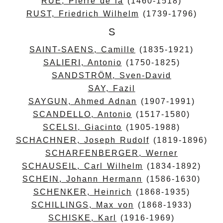
RUE, Pierre de la
(1460-1518)
RUST, Friedrich Wilhelm
(1739-1796)
S
SAINT-SAENS, Camille
(1835-1921)
SALIERI, Antonio
(1750-1825)
SANDSTRÖM, Sven-David
SAY, Fazil
SAYGUN, Ahmed Adnan
(1907-1991)
SCANDELLO, Antonio
(1517-1580)
SCELSI, Giacinto
(1905-1988)
SCHACHNER, Joseph Rudolf
(1819-1896)
SCHARFENBERGER, Werner
SCHAUSEIL, Carl Wilhelm
(1834-1892)
SCHEIN, Johann Hermann
(1586-1630)
SCHENKER, Heinrich
(1868-1935)
SCHILLINGS, Max von
(1868-1933)
SCHISKE, Karl
(1916-1969)