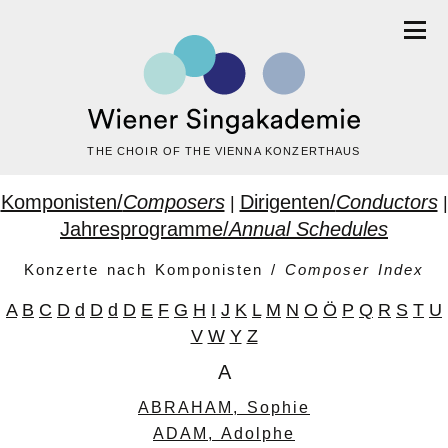
THE CHOIR OF THE VIENNA KONZERTHAUS
Komponisten/
Composers
Dirigenten/
Conductors
|
|
Jahresprogramme/
Annual Schedules
Konzerte nach Komponisten /
Composer Index
A
B
C
D
d
D
d
D
E
F
G
H
I
J
K
L
M
N
O
Ö
P
Q
R
S
T
U
V
W
Y
Z
A
ABRAHAM, Sophie
ADAM, Adolphe