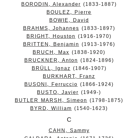
BORODIN, Alexander
(1833-1887)
BOULEZ, Pierre
BOWIE, David
BRAHMS, Johannes
(1833-1897)
BRIGHT, Houston
(1916-1970)
BRITTEN, Benjamin
(1913-1976)
BRUCH, Max
(1838-1920)
BRUCKNER, Anton
(1824-1896)
BRÜLL, Ignaz
(1846-1907)
BURKHART, Franz
BUSONI, Ferruccio
(1866-1924)
BUSTO, Javier
(1949-)
BUTLER MARSH, Simeon
(1798-1875)
BYRD, William
(1540-1623)
C
CAHN, Sammy