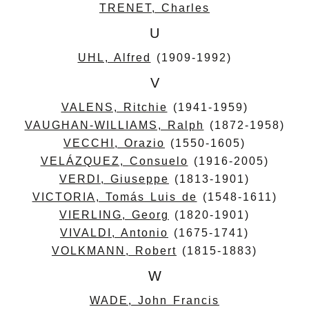
TRENET, Charles
U
UHL, Alfred
(1909-1992)
V
VALENS, Ritchie
(1941-1959)
VAUGHAN-WILLIAMS, Ralph
(1872-1958)
VECCHI, Orazio
(1550-1605)
VELÁZQUEZ, Consuelo
(1916-2005)
VERDI, Giuseppe
(1813-1901)
VICTORIA, Tomás Luis de
(1548-1611)
VIERLING, Georg
(1820-1901)
VIVALDI, Antonio
(1675-1741)
VOLKMANN, Robert
(1815-1883)
W
WADE, John Francis