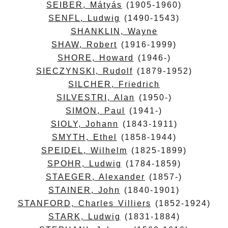
SEIBER, Mátyás
(1905-1960)
SENFL, Ludwig
(1490-1543)
SHANKLIN, Wayne
SHAW, Robert
(1916-1999)
SHORE, Howard
(1946-)
SIECZYNSKI, Rudolf
(1879-1952)
SILCHER, Friedrich
SILVESTRI, Alan
(1950-)
SIMON, Paul
(1941-)
SIOLY, Johann
(1843-1911)
SMYTH, Ethel
(1858-1944)
SPEIDEL, Wilhelm
(1825-1899)
SPOHR, Ludwig
(1784-1859)
STAEGER, Alexander
(1857-)
STAINER, John
(1840-1901)
STANFORD, Charles Villiers
(1852-1924)
STARK, Ludwig
(1831-1884)