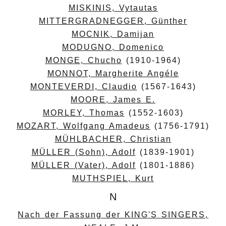
MISKINIS, Vytautas
MITTERGRADNEGGER, Günther
MOCNIK, Damijan
MODUGNO, Domenico
MONGE, Chucho
(1910-1964)
MONNOT, Margherite Angéle
MONTEVERDI, Claudio
(1567-1643)
MOORE, James E.
MORLEY, Thomas
(1552-1603)
MOZART, Wolfgang Amadeus
(1756-1791)
MÜHLBACHER, Christian
MÜLLER (Sohn), Adolf
(1839-1901)
MÜLLER (Vater), Adolf
(1801-1886)
MUTHSPIEL, Kurt
N
Nach der Fassung der KING'S SINGERS,