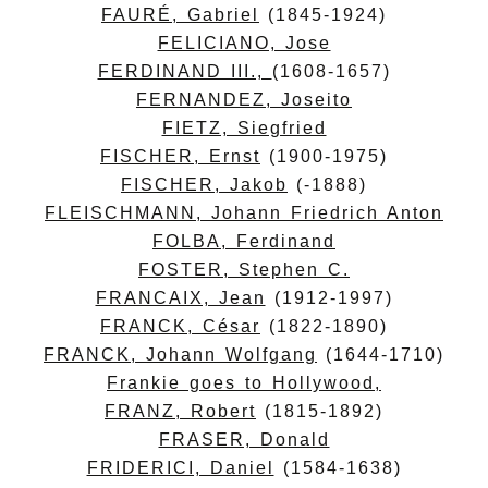
FAURÉ, Gabriel
(1845-1924)
FELICIANO, Jose
FERDINAND III.,
(1608-1657)
FERNANDEZ, Joseito
FIETZ, Siegfried
FISCHER, Ernst
(1900-1975)
FISCHER, Jakob
(-1888)
FLEISCHMANN, Johann Friedrich Anton
FOLBA, Ferdinand
FOSTER, Stephen C.
FRANCAIX, Jean
(1912-1997)
FRANCK, César
(1822-1890)
FRANCK, Johann Wolfgang
(1644-1710)
Frankie goes to Hollywood,
FRANZ, Robert
(1815-1892)
FRASER, Donald
FRIDERICI, Daniel
(1584-1638)