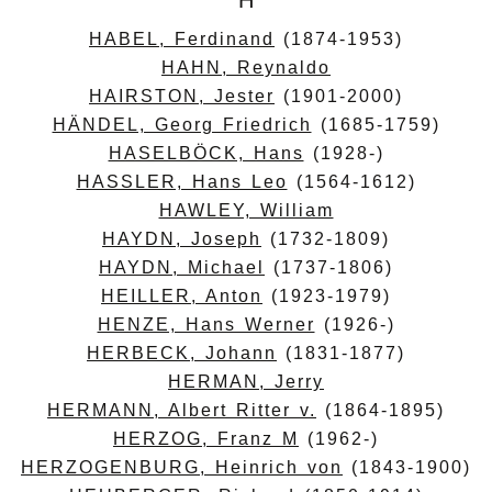
H
HABEL, Ferdinand
(1874-1953)
HAHN, Reynaldo
HAIRSTON, Jester
(1901-2000)
HÄNDEL, Georg Friedrich
(1685-1759)
HASELBÖCK, Hans
(1928-)
HASSLER, Hans Leo
(1564-1612)
HAWLEY, William
HAYDN, Joseph
(1732-1809)
HAYDN, Michael
(1737-1806)
HEILLER, Anton
(1923-1979)
HENZE, Hans Werner
(1926-)
HERBECK, Johann
(1831-1877)
HERMAN, Jerry
HERMANN, Albert Ritter v.
(1864-1895)
HERZOG, Franz M
(1962-)
HERZOGENBURG, Heinrich von
(1843-1900)