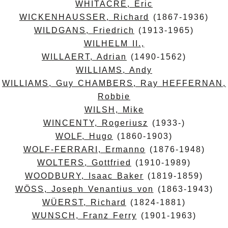
WHITACRE, Eric
WICKENHAUSSER, Richard
(1867-1936)
WILDGANS, Friedrich
(1913-1965)
WILHELM II.,
WILLAERT, Adrian
(1490-1562)
WILLIAMS, Andy
WILLIAMS, Guy CHAMBERS, Ray HEFFERNAN,
Robbie
WILSH, Mike
WINCENTY, Rogeriusz
(1933-)
WOLF, Hugo
(1860-1903)
WOLF-FERRARI, Ermanno
(1876-1948)
WOLTERS, Gottfried
(1910-1989)
WOODBURY, Isaac Baker
(1819-1859)
WÖSS, Joseph Venantius von
(1863-1943)
WÜERST, Richard
(1824-1881)
WUNSCH, Franz Ferry
(1901-1963)