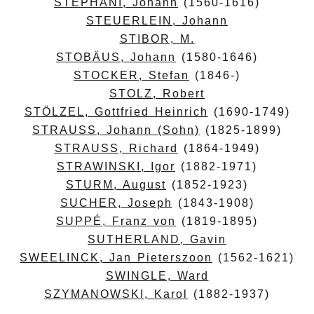
STEPHANI, Johann
(1560-1616)
STEUERLEIN, Johann
STIBOR, M.
STOBÄUS, Johann
(1580-1646)
STOCKER, Stefan
(1846-)
STOLZ, Robert
STÖLZEL, Gottfried Heinrich
(1690-1749)
STRAUSS, Johann (Sohn)
(1825-1899)
STRAUSS, Richard
(1864-1949)
STRAWINSKI, Igor
(1882-1971)
STURM, August
(1852-1923)
SUCHER, Joseph
(1843-1908)
SUPPÉ, Franz von
(1819-1895)
SUTHERLAND, Gavin
SWEELINCK, Jan Pieterszoon
(1562-1621)
SWINGLE, Ward
SZYMANOWSKI, Karol
(1882-1937)