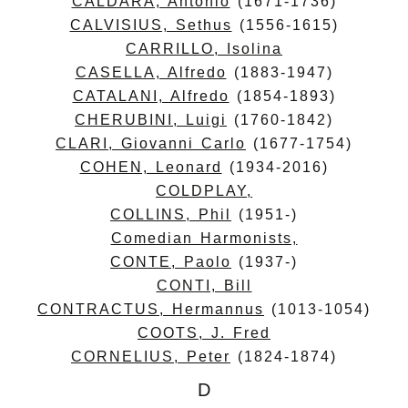
CALDARA, Antonio
(1671-1736)
CALVISIUS, Sethus
(1556-1615)
CARRILLO, Isolina
CASELLA, Alfredo
(1883-1947)
CATALANI, Alfredo
(1854-1893)
CHERUBINI, Luigi
(1760-1842)
CLARI, Giovanni Carlo
(1677-1754)
COHEN, Leonard
(1934-2016)
COLDPLAY,
COLLINS, Phil
(1951-)
Comedian Harmonists,
CONTE, Paolo
(1937-)
CONTI, Bill
CONTRACTUS, Hermannus
(1013-1054)
COOTS, J. Fred
CORNELIUS, Peter
(1824-1874)
D