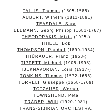
T
TALLIS, Thomas
(1505-1585)
TAUBERT, Wilhelm
(1811-1891)
TEASDALE, Sara
TELEMANN, Georg Philipp
(1681-1767)
THEODORAKIS, Mikis
(1925-)
THIELE, Bob
THOMPSON, Randall
(1899-1984)
THÜRAUER, Franz
(1953-)
TIPPETT, Michael
(1905-1998)
TJEKNAVORIAN, Loris
(1937-)
TOMKINS, Thomas
(1572-1656)
TORRELI, Giuseppe
(1658-1709)
TOTZAUER, Werner
TOWNSHEND, Pete
TRÄDER, Willi
(1920-1981)
TRANS-SIBIRIAN ORCHESTRA,