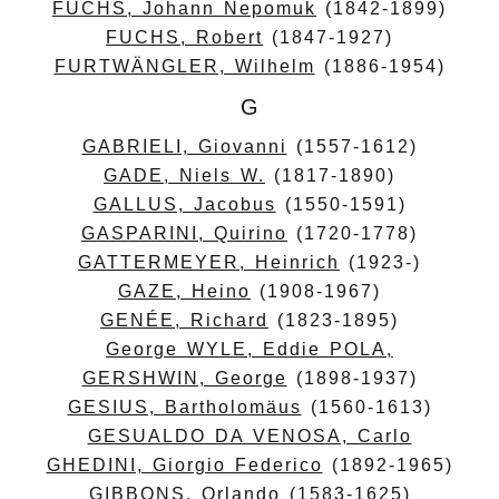
FUCHS, Johann Nepomuk
(1842-1899)
FUCHS, Robert
(1847-1927)
FURTWÄNGLER, Wilhelm
(1886-1954)
G
GABRIELI, Giovanni
(1557-1612)
GADE, Niels W.
(1817-1890)
GALLUS, Jacobus
(1550-1591)
GASPARINI, Quirino
(1720-1778)
GATTERMEYER, Heinrich
(1923-)
GAZE, Heino
(1908-1967)
GENÉE, Richard
(1823-1895)
George WYLE, Eddie POLA,
GERSHWIN, George
(1898-1937)
GESIUS, Bartholomäus
(1560-1613)
GESUALDO DA VENOSA, Carlo
GHEDINI, Giorgio Federico
(1892-1965)
GIBBONS, Orlando
(1583-1625)