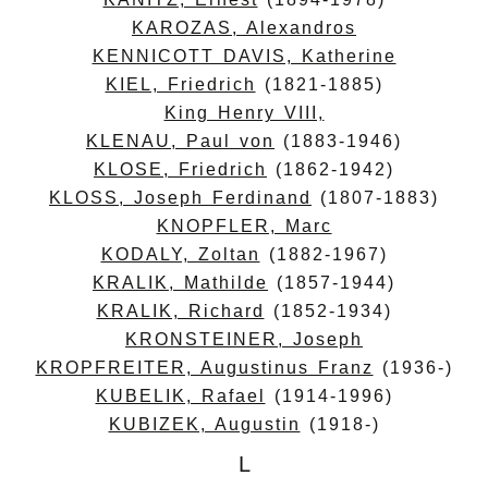
KAROZAS, Alexandros
KENNICOTT DAVIS, Katherine
KIEL, Friedrich
(1821-1885)
King Henry VIII,
KLENAU, Paul von
(1883-1946)
KLOSE, Friedrich
(1862-1942)
KLOSS, Joseph Ferdinand
(1807-1883)
KNOPFLER, Marc
KODALY, Zoltan
(1882-1967)
KRALIK, Mathilde
(1857-1944)
KRALIK, Richard
(1852-1934)
KRONSTEINER, Joseph
KROPFREITER, Augustinus Franz
(1936-)
KUBELIK, Rafael
(1914-1996)
KUBIZEK, Augustin
(1918-)
L