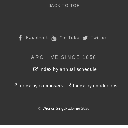
BACK TO TOP
Facebook
YouTube
Twitter
ARCHIVE SINCE 1858
Index by annual schedule
Index by composers
Index by conductors
©
Wiener Singakademie
2026