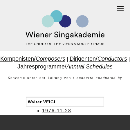
THE CHOIR OF THE VIENNA KONZERTHAUS
Komponisten/
Composers
Dirigenten/
Conductors
|
|
Jahresprogramme/
Annual Schedules
Konzerte unter der Leitung von /
concerts conducted by
Walter VEIGL
1976-11-28