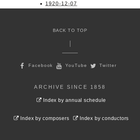
1920-12-07
BACK TO TOP
Facebook
YouTube
Twitter
ARCHIVE SINCE 1858
Index by annual schedule
Index by composers
Index by conductors