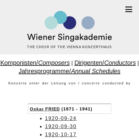
THE CHOIR OF THE VIENNA KONZERTHAUS
Komponisten/
Composers
Dirigenten/
Conductors
|
|
Jahresprogramme/
Annual Schedules
Konzerte unter der Leitung von /
concerts conducted by
Oskar FRIED
(1871 - 1941)
1920-09-24
1920-09-30
1920-10-17