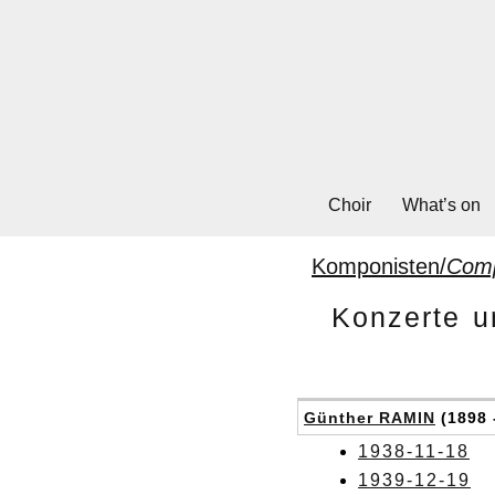
Choir
What’s on
Komponisten/
Com
Konzerte u
Günther RAMIN
(1898 
1938-11-18
1939-12-19