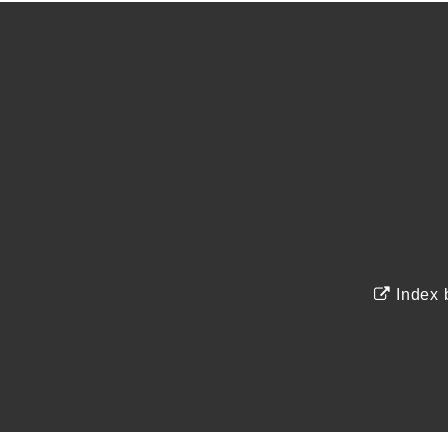
Index 