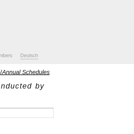
mbers
Deutsch
/
Annual Schedules
onducted by