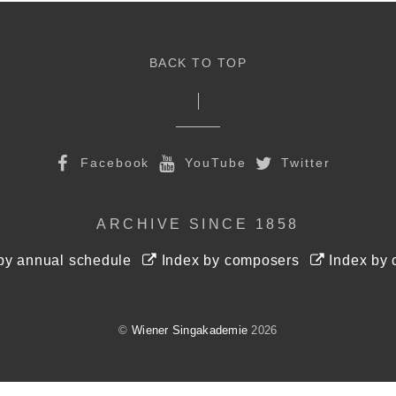
BACK TO TOP
Facebook
YouTube
Twitter
ARCHIVE SINCE 1858
by annual schedule
Index by composers
Index by 
©
Wiener Singakademie
2026