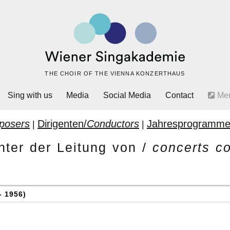
THE CHOIR OF THE VIENNA KONZERTHAUS
Sing with us
Media
Social Media
Contact
Me
posers
Dirigenten/
Conductors
Jahresprogramme
|
|
nter der Leitung von /
concerts c
- 1956)