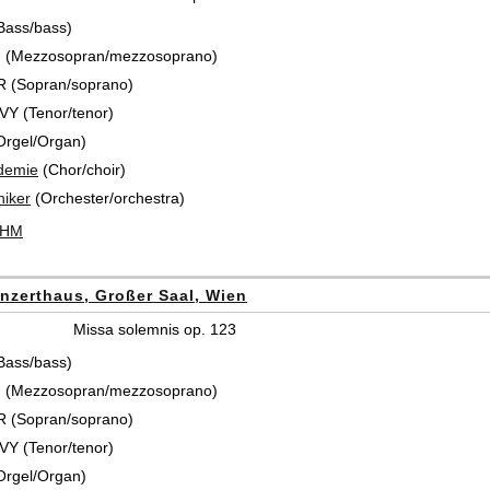
Bass/bass)
 (Mezzosopran/mezzosoprano)
 (Sopran/soprano)
Y (Tenor/tenor)
Orgel/Organ)
demie
(Chor/choir)
iker
(Orchester/orchestra)
ÖHM
nzerthaus, Großer Saal, Wien
Missa solemnis op. 123
Bass/bass)
 (Mezzosopran/mezzosoprano)
 (Sopran/soprano)
Y (Tenor/tenor)
Orgel/Organ)