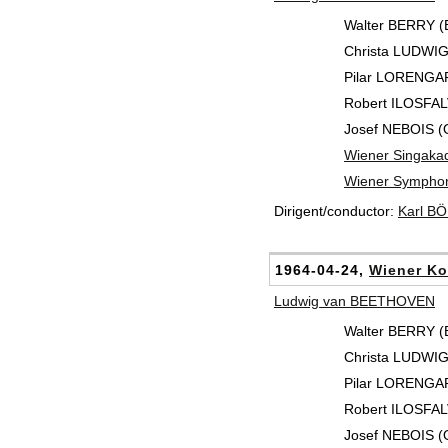
Walter BERRY (
Christa LUDWIG
Pilar LORENGAR
Robert ILOSFALV
Josef NEBOIS (
Wiener Singaka
Wiener Symphon
Dirigent/conductor:
Karl B
1964-04-24,
Wiener Ko
Ludwig van BEETHOVEN
Walter BERRY (
Christa LUDWIG
Pilar LORENGAR
Robert ILOSFALV
Josef NEBOIS (