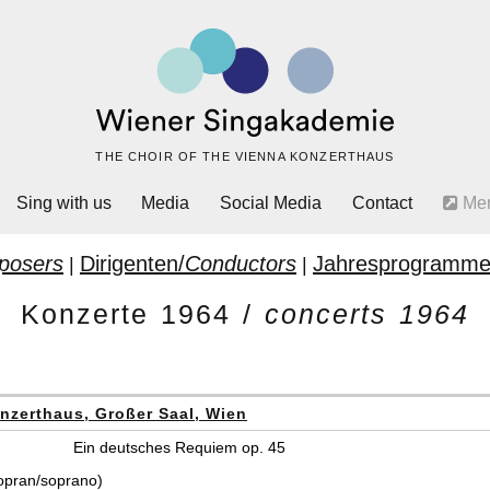
THE CHOIR OF THE VIENNA KONZERTHAUS
Sing with us
Media
Social Media
Contact
Me
posers
Dirigenten/
Conductors
Jahresprogramme
|
|
Konzerte 1964 /
concerts 1964
nzerthaus, Großer Saal, Wien
Ein deutsches Requiem op. 45
opran/soprano)