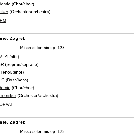
demie
(Chor/choir)
iker
(Orchester/orchestra)
ÖHM
nie, Zagreb
Missa solemnis op. 123
(Alt/alto)
R (Sopran/soprano)
Tenor/tenor)
IC (Bass/bass)
demie
(Chor/choir)
rmoniker
(Orchester/orchestra)
HORVAT
nie, Zagreb
Missa solemnis op. 123