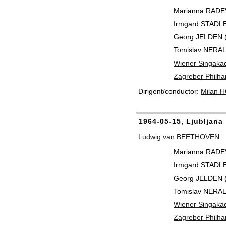
Marianna RADEV 
Irmgard STADLE
Georg JELDEN (
Tomislav NERAL
Wiener Singaka
Zagreber Philha
Dirigent/conductor:
Milan 
1964-05-15, Ljubljana
Ludwig van BEETHOVEN
Marianna RADEV 
Irmgard STADLE
Georg JELDEN (
Tomislav NERAL
Wiener Singaka
Zagreber Philha