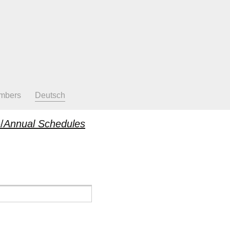
mbers
Deutsch
/
Annual Schedules