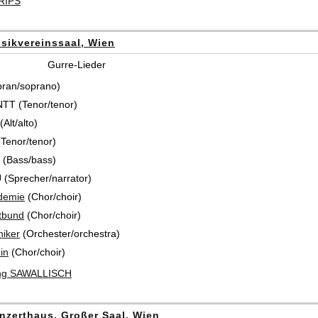
KRIPS
sikvereinssaal, Wien
Gurre-Lieder
pran/soprano)
T (Tenor/tenor)
Alt/alto)
Tenor/tenor)
(Bass/bass)
(Sprecher/narrator)
demie
(Chor/choir)
tbund
(Chor/choir)
iker
(Orchester/orchestra)
in
(Chor/choir)
ng SAWALLISCH
nzerthaus, Großer Saal, Wien