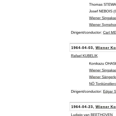
Thomas STEWART
Josef NEBOIS (
Wiener Singaka
Wiener Symphon
Dirigent/conductor:
Carl M
1964-04-03,
Wiener Ko
Rafael KUBELIK
Konikazu OHASH
Wiener Singaka
Wiener Sänger
NÖ Tonkünstlero
Dirigent/conductor:
Edgar 
1964-04-23,
Wiener Ko
Ludwig van BEETHOVEN