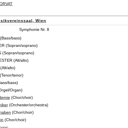
HORVAT
sikvereinssaal, Wien
Symphonie Nr. 8
(Bass/bass)
R (Sopran/soprano)
 (Sopran/soprano)
TER (Alt/alto)
Alt/alto)
Tenor/tenor)
ass/bass)
Orgel/Organ)
demie
(Chor/choir)
iker
(Orchester/orchestra)
knaben
(Chor/choir)
in
(Chor/choir)