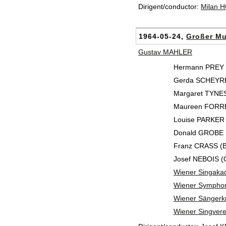
Dirigent/conductor:
Milan 
1964-05-24,
Großer Mu
Gustav MAHLER
Hermann PREY 
Gerda SCHEYRE
Margaret TYNES
Maureen FORRES
Louise PARKER (
Donald GROBE (
Franz CRASS (B
Josef NEBOIS (
Wiener Singaka
Wiener Symphon
Wiener Sänger
Wiener Singvere