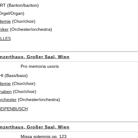
 (Bariton/bariton)
Orgel/Organ)
demie
(Chor/choir)
iker
(Orchester/orchestra)
ELLES
nzerthaus, Großer Saal, Wien
Pro memoria uxoris
I (Bass/bass)
demie
(Chor/choir)
knaben
(Chor/choir)
rchester
(Orchester/orchestra)
SEIPENBUSCH
nzerthaus, Großer Saal, Wien
Missa solemnis op. 123