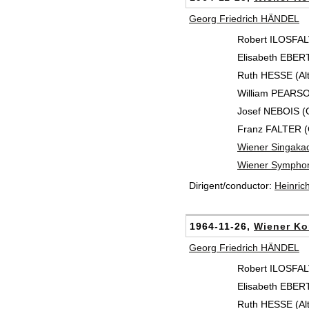
Georg Friedrich HÄNDEL
Robert ILOSFALV
Elisabeth EBER
Ruth HESSE (Alt
William PEARSO
Josef NEBOIS (
Franz FALTER (
Wiener Singaka
Wiener Symphon
Dirigent/conductor:
Heinri
1964-11-26,
Wiener Ko
Georg Friedrich HÄNDEL
Robert ILOSFALV
Elisabeth EBER
Ruth HESSE (Alt