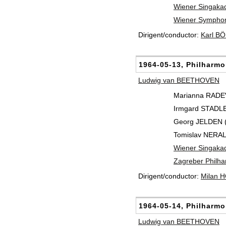
Wiener Singaka
Wiener Symphon
Dirigent/conductor:
Karl B
1964-05-13, Philharmo
Ludwig van BEETHOVEN
Marianna RADEV 
Irmgard STADLE
Georg JELDEN (
Tomislav NERAL
Wiener Singaka
Zagreber Philha
Dirigent/conductor:
Milan 
1964-05-14, Philharmo
Ludwig van BEETHOVEN