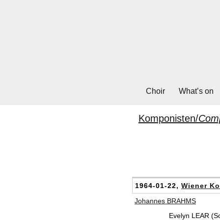
Choir
What’s on
Komponisten/
Com
1964-01-22,
Wiener Ko
Johannes BRAHMS
Evelyn LEAR (S