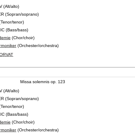
(Alt/alto)
R (Sopran/soprano)
Tenor/tenor)
IC (Bass/bass)
demie
(Chor/choir)
rmoniker
(Orchester/orchestra)
HORVAT
Missa solemnis op. 123
(Alt/alto)
R (Sopran/soprano)
Tenor/tenor)
IC (Bass/bass)
demie
(Chor/choir)
rmoniker
(Orchester/orchestra)