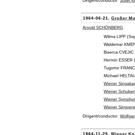
Dirigent/conductor:
Josef 
1964-06-21,
Großer Mu
Arnold SCHÖNBERG
Wilma LIPP (So
Waldemar KMENT
Biserca CVEJIC (
Hermin ESSER (
Tugomir FRANC 
Michael HELTAU 
Wiener Singaka
Wiener Schuber
Wiener Symphon
Wiener Singvere
Dirigent/conductor:
Wolfga
1964-11-25,
Wiener Ko