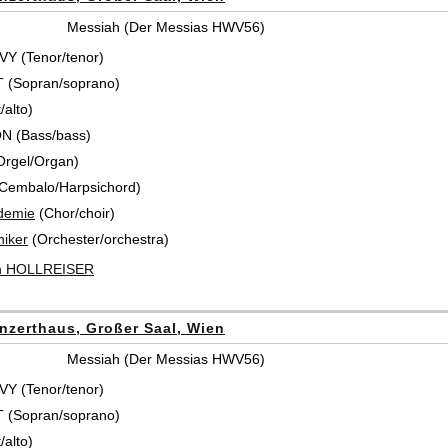
Messiah (Der Messias HWV56)
Y (Tenor/tenor)
T (Sopran/soprano)
/alto)
N (Bass/bass)
Orgel/Organ)
Cembalo/Harpsichord)
demie
(Chor/choir)
iker
(Orchester/orchestra)
ch HOLLREISER
nzerthaus, Großer Saal, Wien
Messiah (Der Messias HWV56)
Y (Tenor/tenor)
T (Sopran/soprano)
/alto)