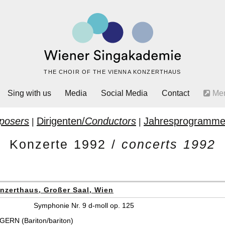
THE CHOIR OF THE VIENNA KONZERTHAUS
Sing with us
Media
Social Media
Contact
Me
posers
Dirigenten/
Conductors
Jahresprogramme
|
|
Konzerte 1992 /
concerts 1992
nzerthaus, Großer Saal, Wien
Symphonie Nr. 9 d-moll op. 125
ERN (Bariton/bariton)