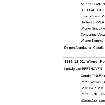
Anton SCHARIN
Birgit FAUDREY
Elisabeth von M
Herbert LIPPERT
Wiener Singaka
Concentus Vocal
Wiener Kammerp
Dirigent/conductor:
Claudi
1992-12-31,
Wiener Ko
Ludwig van BEETHOVEN
Gerald FINLEY 
Peter SVENSSON
Soile ISOKOSKI
Petra LANG (Alt/
Wiener Singaka