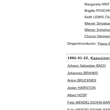
Margareta HINT
Brigitte POSCH
Keith LEWIS (Te
Wiener Singaka
Wiener Symphon
Chorus Viennen
Dirigent/conductor:
Paavo
1992-01-22,
Kapuziner
Johann Sebastian BACH
Johannes BRAHMS
Anton BRUCKNER
Jester HAIRSTON
Albert HOSP
Felix MENDELSSOHN-BA
Felix MENDELSSOHN-BA