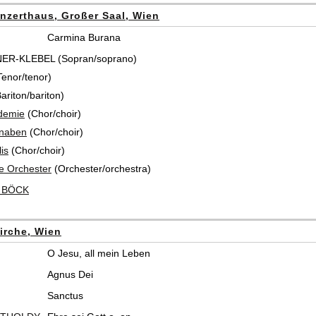
nzerthaus, Großer Saal, Wien
Carmina Burana
NER-KLEBEL (Sopran/soprano)
enor/tenor)
riton/bariton)
demie
(Chor/choir)
knaben
(Chor/choir)
is
(Chor/choir)
e Orchester
(Orchester/orchestra)
t BÖCK
irche, Wien
O Jesu, all mein Leben
Agnus Dei
Sanctus