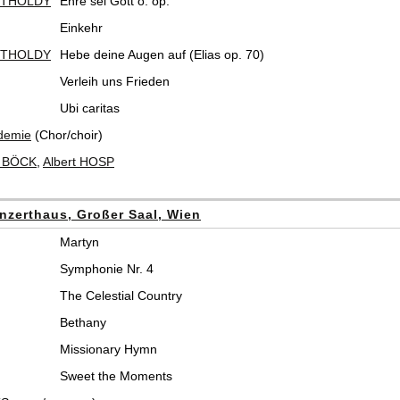
RTHOLDY
Ehre sei Gott o. op.
Einkehr
RTHOLDY
Hebe deine Augen auf (Elias op. 70)
Verleih uns Frieden
Ubi caritas
demie
(Chor/choir)
t BÖCK
,
Albert HOSP
nzerthaus, Großer Saal, Wien
Martyn
Symphonie Nr. 4
The Celestial Country
Bethany
Missionary Hymn
Sweet the Moments