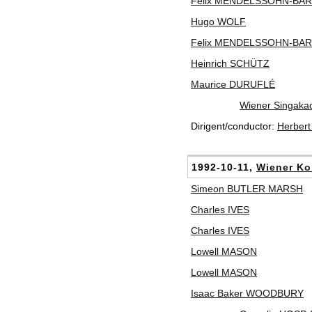
Felix MENDELSSOHN-BA
Hugo WOLF
Felix MENDELSSOHN-BA
Heinrich SCHÜTZ
Maurice DURUFLÉ
Wiener Singaka
Dirigent/conductor:
Herber
1992-10-11,
Wiener Ko
Simeon BUTLER MARSH
Charles IVES
Charles IVES
Lowell MASON
Lowell MASON
Isaac Baker WOODBURY