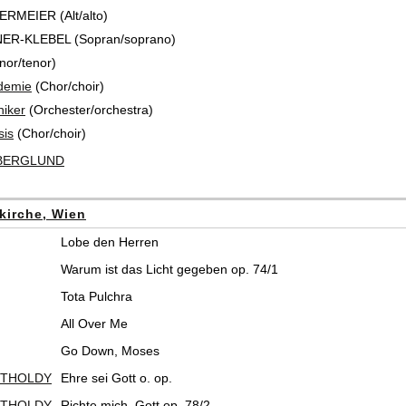
ERMEIER (Alt/alto)
NER-KLEBEL (Sopran/soprano)
nor/tenor)
demie
(Chor/choir)
iker
(Orchester/orchestra)
sis
(Chor/choir)
 BERGLUND
kirche, Wien
Lobe den Herren
Warum ist das Licht gegeben op. 74/1
Tota Pulchra
All Over Me
Go Down, Moses
RTHOLDY
Ehre sei Gott o. op.
RTHOLDY
Richte mich, Gott op. 78/2