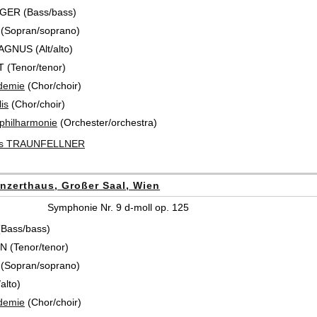
GER (Bass/bass)
 (Sopran/soprano)
AGNUS (Alt/alto)
 (Tenor/tenor)
demie
(Chor/choir)
is
(Chor/choir)
hilharmonie
(Orchester/orchestra)
us TRAUNFELLNER
nzerthaus, Großer Saal, Wien
Symphonie Nr. 9 d-moll op. 125
(Bass/bass)
 (Tenor/tenor)
 (Sopran/soprano)
alto)
demie
(Chor/choir)