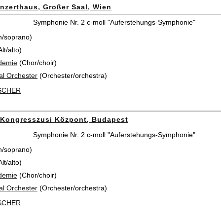
nzerthaus, Großer Saal, Wien
Symphonie Nr. 2 c-moll "Auferstehungs-Symphonie"
n/soprano)
t/alto)
demie
(Chor/choir)
al Orchester
(Orchester/orchestra)
ISCHER
Kongresszusi Központ, Budapest
Symphonie Nr. 2 c-moll "Auferstehungs-Symphonie"
n/soprano)
t/alto)
demie
(Chor/choir)
al Orchester
(Orchester/orchestra)
ISCHER