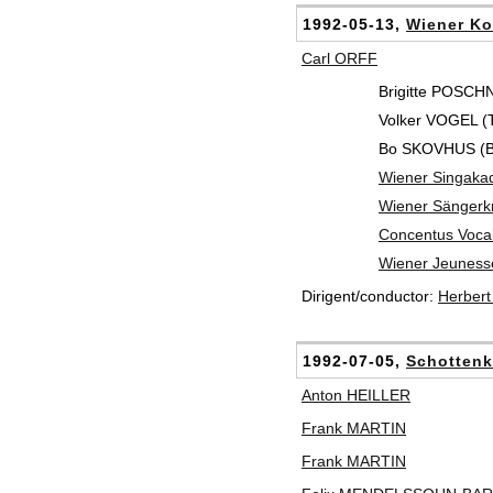
1992-05-13,
Wiener Ko
Carl ORFF
Brigitte POSCH
Volker VOGEL (T
Bo SKOVHUS (Ba
Wiener Singaka
Wiener Sänger
Concentus Vocal
Wiener Jeuness
Dirigent/conductor:
Herber
1992-07-05,
Schottenk
Anton HEILLER
Frank MARTIN
Frank MARTIN