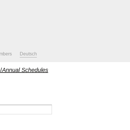
mbers
Deutsch
/
Annual Schedules