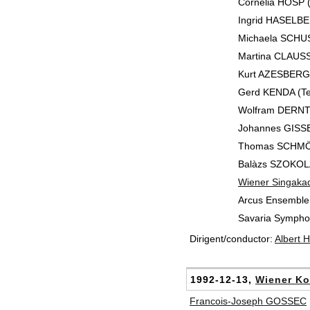
Cornelia HOSP 
Ingrid HASELBE
Michaela SCHUST
Martina CLAUSSE
Kurt AZESBERGE
Gerd KENDA (Te
Wolfram DERNTL
Johannes GISSE
Thomas SCHMÖ
Balàzs SZOKOLA
Wiener Singaka
Arcus Ensemble
Savaria Symphon
Dirigent/conductor:
Albert 
1992-12-13,
Wiener Ko
Francois-Joseph GOSSEC