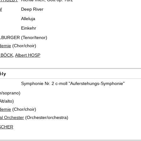
W
Deep River
Alleluja
Einkehr
LBURGER (Tenor/tenor)
demie
(Chor/choir)
t BÖCK
,
Albert HOSP
èly
Symphonie Nr. 2 c-moll "Auferstehungs-Symphonie"
n/soprano)
t/alto)
demie
(Chor/choir)
al Orchester
(Orchester/orchestra)
ISCHER