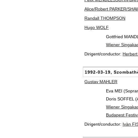
Alice/Robert PARKER/SHA
Randall THOMPSON
Hugo WOLF
Gottfried MAND
Wiener Singaka
Dirigent/conductor:
Herber
1992-03-19, Szombath
Gustav MAHLER
Eva MEI (Sopra
Doris SOFFEL (Al
Wiener Singaka
Budapest Festiv
Dirigent/conductor:
Ivàn F