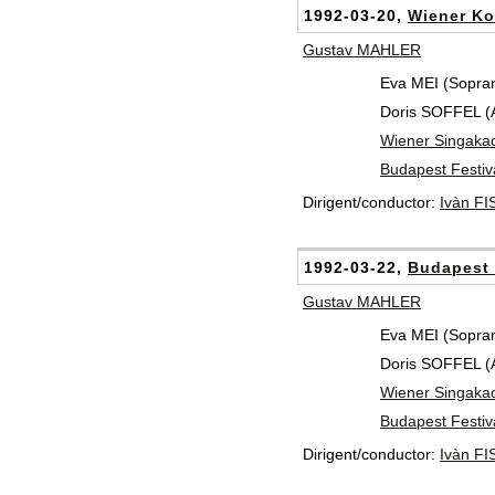
1992-03-20,
Wiener Ko
Gustav MAHLER
Eva MEI (Sopra
Doris SOFFEL (Al
Wiener Singaka
Budapest Festiv
Dirigent/conductor:
Ivàn F
1992-03-22,
Budapest 
Gustav MAHLER
Eva MEI (Sopra
Doris SOFFEL (Al
Wiener Singaka
Budapest Festiv
Dirigent/conductor:
Ivàn F