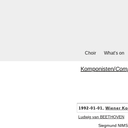
Choir
What’s on
Komponisten/
Com
1992-01-01,
Wiener Ko
Ludwig van BEETHOVEN
Siegmund NIMSG