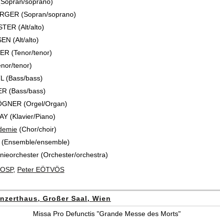
(Sopran/soprano)
RGER (Sopran/soprano)
ER (Alt/alto)
N (Alt/alto)
R (Tenor/tenor)
nor/tenor)
 (Bass/bass)
R (Bass/bass)
GNER (Orgel/Organ)
Y (Klavier/Piano)
demie
(Chor/choir)
 (Ensemble/ensemble)
ieorchester (Orchester/orchestra)
HOSP
,
Peter EÖTVÖS
nzerthaus, Großer Saal, Wien
Missa Pro Defunctis "Grande Messe des Morts"