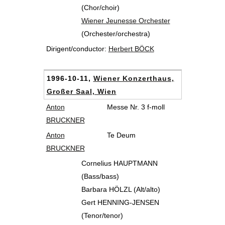
(Chor/choir)
Wiener Jeunesse Orchester
(Orchester/orchestra)
Dirigent/conductor:
Herbert BÖCK
1996-10-11,
Wiener Konzerthaus,
Großer Saal, Wien
Anton
Messe Nr. 3 f-moll
BRUCKNER
Anton
Te Deum
BRUCKNER
Cornelius HAUPTMANN
(Bass/bass)
Barbara HÖLZL (Alt/alto)
Gert HENNING-JENSEN
(Tenor/tenor)