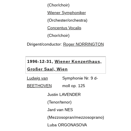
(Chor/choir)
Wiener Symphoniker
(Orchester/orchestra)
Concentus Vocalis
(Chor/choir)
Dirigent/conductor:
Roger NORRINGTON
1996-12-31,
Wiener Konzerthaus,
Großer Saal, Wien
Ludwig van
Symphonie Nr. 9 d-
BEETHOVEN
moll op. 125
Justin LAVENDER
(Tenor/tenor)
Jard van NES
(Mezzosopran/mezzosoprano)
Luba ORGONASOVA