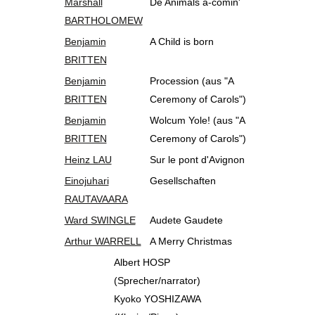
Marshall
De Animals a-comin'
BARTHOLOMEW
Benjamin
A Child is born
BRITTEN
Benjamin
Procession (aus "A
BRITTEN
Ceremony of Carols")
Benjamin
Wolcum Yole! (aus "A
BRITTEN
Ceremony of Carols")
Heinz LAU
Sur le pont d'Avignon
Einojuhari
Gesellschaften
RAUTAVAARA
Ward SWINGLE
Audete Gaudete
Arthur WARRELL
A Merry Christmas
Albert HOSP
(Sprecher/narrator)
Kyoko YOSHIZAWA