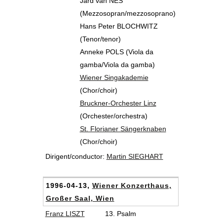
Jard van NES
(Mezzosopran/mezzosoprano)
Hans Peter BLOCHWITZ
(Tenor/tenor)
Anneke POLS (Viola da
gamba/Viola da gamba)
Wiener Singakademie
(Chor/choir)
Bruckner-Orchester Linz
(Orchester/orchestra)
St. Florianer Sängerknaben
(Chor/choir)
Dirigent/conductor:
Martin SIEGHART
1996-04-13,
Wiener Konzerthaus,
Großer Saal, Wien
Franz LISZT
13. Psalm