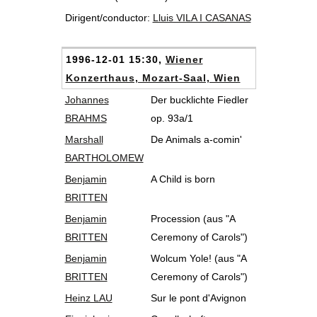
Dirigent/conductor:
Lluis VILA I CASANAS
1996-12-01 15:30,
Wiener
Konzerthaus, Mozart-Saal, Wien
Johannes
Der bucklichte Fiedler
BRAHMS
op. 93a/1
Marshall
De Animals a-comin'
BARTHOLOMEW
Benjamin
A Child is born
BRITTEN
Benjamin
Procession (aus "A
BRITTEN
Ceremony of Carols")
Benjamin
Wolcum Yole! (aus "A
BRITTEN
Ceremony of Carols")
Heinz LAU
Sur le pont d'Avignon