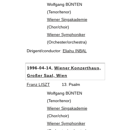
Wolfgang BÜNTEN
(Tenor/tenor)
Wiener Singakademie
(Chor/choir)
Wiener Symphoniker
(Orchester/orchestra)
Dirigent/conductor:
Eliahu INBAL
1996-04-14,
Wiener Konzerthaus,
Großer Saal, Wien
Franz LISZT
13. Psalm
Wolfgang BÜNTEN
(Tenor/tenor)
Wiener Singakademie
(Chor/choir)
Wiener Symphoniker