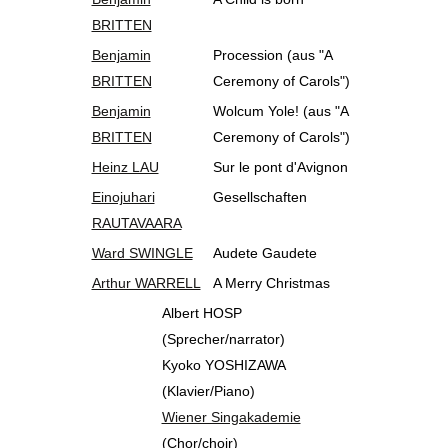
BRITTEN
Benjamin
Procession (aus "A
BRITTEN
Ceremony of Carols")
Benjamin
Wolcum Yole! (aus "A
BRITTEN
Ceremony of Carols")
Heinz LAU
Sur le pont d'Avignon
Einojuhari
Gesellschaften
RAUTAVAARA
Ward SWINGLE
Audete Gaudete
Arthur WARRELL
A Merry Christmas
Albert HOSP
(Sprecher/narrator)
Kyoko YOSHIZAWA
(Klavier/Piano)
Wiener Singakademie
(Chor/choir)