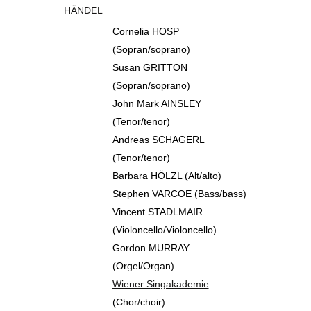
HÄNDEL
Cornelia HOSP
(Sopran/soprano)
Susan GRITTON
(Sopran/soprano)
John Mark AINSLEY
(Tenor/tenor)
Andreas SCHAGERL
(Tenor/tenor)
Barbara HÖLZL (Alt/alto)
Stephen VARCOE (Bass/bass)
Vincent STADLMAIR
(Violoncello/Violoncello)
Gordon MURRAY
(Orgel/Organ)
Wiener Singakademie
(Chor/choir)