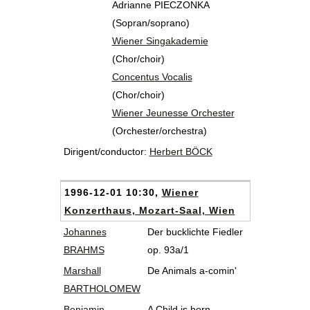
Adrianne PIECZONKA
(Sopran/soprano)
Wiener Singakademie
(Chor/choir)
Concentus Vocalis
(Chor/choir)
Wiener Jeunesse Orchester
(Orchester/orchestra)
Dirigent/conductor:
Herbert BÖCK
1996-12-01 10:30,
Wiener
Konzerthaus, Mozart-Saal, Wien
Johannes
Der bucklichte Fiedler
BRAHMS
op. 93a/1
Marshall
De Animals a-comin'
BARTHOLOMEW
Benjamin
A Child is born