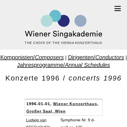
THE CHOIR OF THE VIENNA KONZERTHAUS
Komponisten/
Composers
Dirigenten/
Conductors
|
|
Jahresprogramme/
Annual Schedules
Konzerte 1996 /
concerts 1996
1996-01-01,
Wiener Konzerthaus,
Großer Saal, Wien
Ludwig van
Symphonie Nr. 9 d-