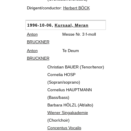
Dirigent/conductor:
Herbert BÖCK
1996-10-06,
Kursaal, Meran
Anton
Messe Nr. 3 f-moll
BRUCKNER
Anton
Te Deum
BRUCKNER
Christian BAUER (Tenor/tenor)
Cornelia HOSP
(Sopran/soprano)
Cornelius HAUPTMANN
(Bass/bass)
Barbara HÖLZL (Alt/alto)
Wiener Singakademie
(Chor/choir)
Concentus Vocalis