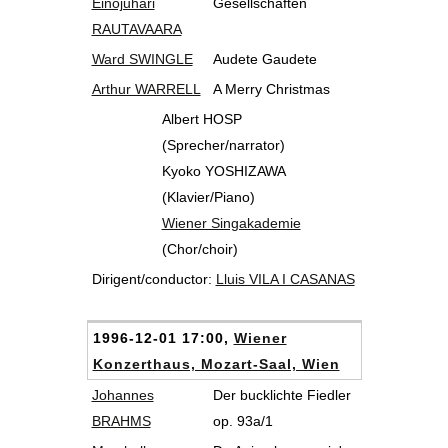
Einojuhari
Gesellschaften
RAUTAVAARA
Ward SWINGLE
Audete Gaudete
Arthur WARRELL
A Merry Christmas
Albert HOSP
(Sprecher/narrator)
Kyoko YOSHIZAWA
(Klavier/Piano)
Wiener Singakademie
(Chor/choir)
Dirigent/conductor:
Lluis VILA I CASANAS
1996-12-01 17:00,
Wiener
Konzerthaus, Mozart-Saal, Wien
Johannes
Der bucklichte Fiedler
BRAHMS
op. 93a/1