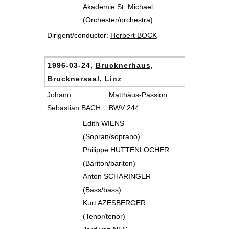
Akademie St. Michael
(Orchester/orchestra)
Dirigent/conductor:
Herbert BÖCK
1996-03-24,
Brucknerhaus,
Brucknersaal, Linz
Johann
Matthäus-Passion
Sebastian BACH
BWV 244
Edith WIENS
(Sopran/soprano)
Philippe HUTTENLOCHER
(Bariton/bariton)
Anton SCHARINGER
(Bass/bass)
Kurt AZESBERGER
(Tenor/tenor)