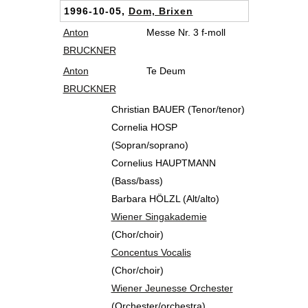
1996-10-05,
Dom, Brixen
Anton
Messe Nr. 3 f-moll
BRUCKNER
Anton
Te Deum
BRUCKNER
Christian BAUER (Tenor/tenor)
Cornelia HOSP
(Sopran/soprano)
Cornelius HAUPTMANN
(Bass/bass)
Barbara HÖLZL (Alt/alto)
Wiener Singakademie
(Chor/choir)
Concentus Vocalis
(Chor/choir)
Wiener Jeunesse Orchester
(Orchester/orchestra)