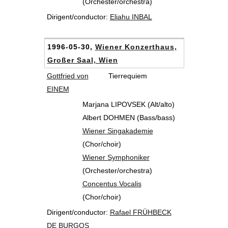
(Orchester/orchestra)
Dirigent/conductor:
Eliahu INBAL
1996-05-30,
Wiener Konzerthaus,
Großer Saal, Wien
Gottfried von
Tierrequiem
EINEM
Marjana LIPOVSEK (Alt/alto)
Albert DOHMEN (Bass/bass)
Wiener Singakademie
(Chor/choir)
Wiener Symphoniker
(Orchester/orchestra)
Concentus Vocalis
(Chor/choir)
Dirigent/conductor:
Rafael FRÜHBECK
DE BURGOS