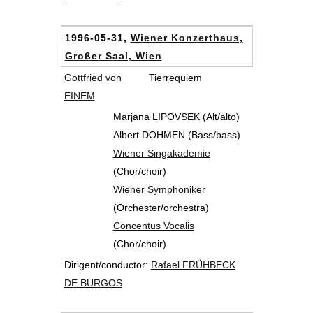
1996-05-31,
Wiener Konzerthaus,
Großer Saal, Wien
Gottfried von
Tierrequiem
EINEM
Marjana LIPOVSEK (Alt/alto)
Albert DOHMEN (Bass/bass)
Wiener Singakademie
(Chor/choir)
Wiener Symphoniker
(Orchester/orchestra)
Concentus Vocalis
(Chor/choir)
Dirigent/conductor:
Rafael FRÜHBECK
DE BURGOS