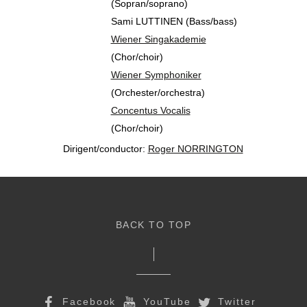
(Sopran/soprano)
Sami LUTTINEN (Bass/bass)
Wiener Singakademie
(Chor/choir)
Wiener Symphoniker
(Orchester/orchestra)
Concentus Vocalis
(Chor/choir)
Dirigent/conductor:
Roger NORRINGTON
BACK TO TOP
Facebook
YouTube
Twitter