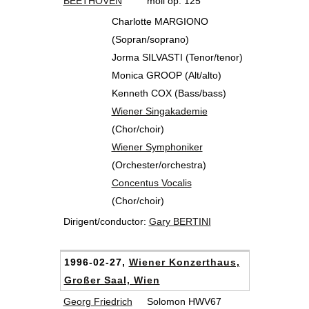
BEETHOVEN
moll op. 125
Charlotte MARGIONO
(Sopran/soprano)
Jorma SILVASTI (Tenor/tenor)
Monica GROOP (Alt/alto)
Kenneth COX (Bass/bass)
Wiener Singakademie
(Chor/choir)
Wiener Symphoniker
(Orchester/orchestra)
Concentus Vocalis
(Chor/choir)
Dirigent/conductor:
Gary BERTINI
1996-02-27,
Wiener Konzerthaus,
Großer Saal, Wien
Georg Friedrich
Solomon HWV67