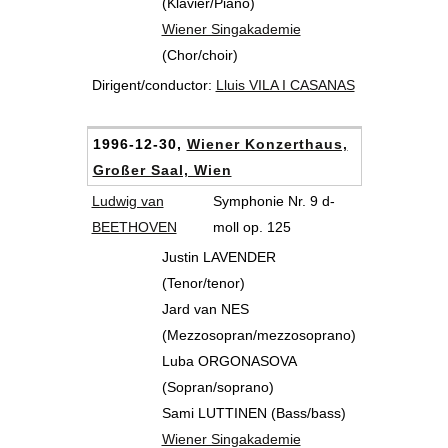
(Klavier/Piano)
Wiener Singakademie
(Chor/choir)
Dirigent/conductor:
Lluis VILA I CASANAS
1996-12-30,
Wiener Konzerthaus,
Großer Saal, Wien
Ludwig van
Symphonie Nr. 9 d-
BEETHOVEN
moll op. 125
Justin LAVENDER
(Tenor/tenor)
Jard van NES
(Mezzosopran/mezzosoprano)
Luba ORGONASOVA
(Sopran/soprano)
Sami LUTTINEN (Bass/bass)
Wiener Singakademie